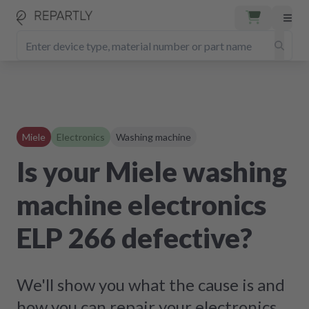
Miele
Electronics
Washing machine
Is your Miele washing
machine electronics
ELP 266 defective?
We'll show you what the cause is and
how you can repair your electronics.