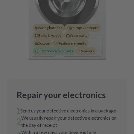
Wiring harness
Pumps & Motors
Seals & Valves
Wear parts
Dosage
Heating elements
Electronics / Chipsets
Sensors
Repair your electronics
Send us your defective electronics in a package
We usually repair your defective electronics on
the day of receipt
Within a few days your device is fully