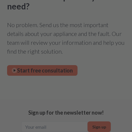
need?
No problem. Send us the most important
details about your appliance and the fault. Our
team will review your information and help you
find the right solution.
Start free consultation
Sign up for the newsletter now!
Sign up