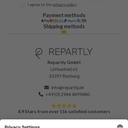
I agree to the
privacy policy
Payment methods
Shipping methods
Repartly GmbH
Löfkenfeld 65
33397 Rietberg
info@repartly.de
+49 (0) 2944 4899480
4.9 Stars from over 11k satisfied customers