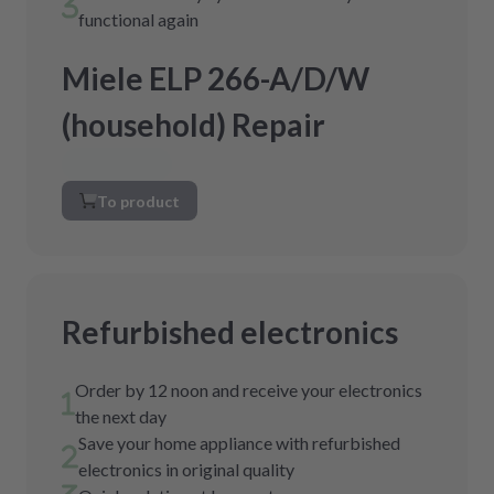
functional again
Miele ELP 266-A/D/W
(household) Repair
To product
Refurbished electronics
Order by 12 noon and receive your electronics
the next day
Save your home appliance with refurbished
electronics in original quality