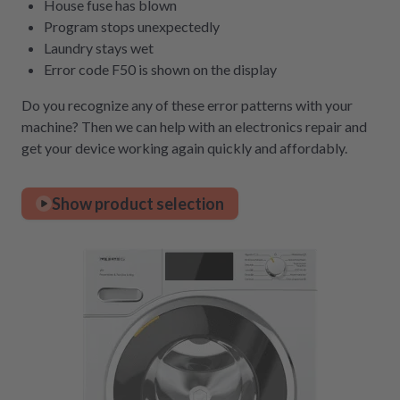
House fuse has blown
Program stops unexpectedly
Laundry stays wet
Error code F50 is shown on the display
Do you recognize any of these error patterns with your
machine? Then we can help with an electronics repair and
get your device working again quickly and affordably.
Show product selection