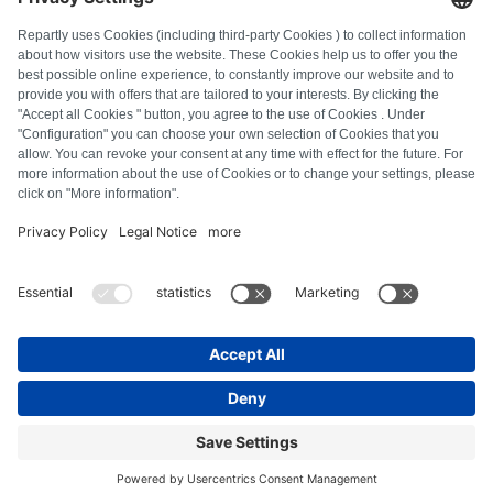
FAQ
All error codes
About us
Press
Imprint
Privacy policy
Terms and Conditions
Revocation policy
Cookie policy
Safety guidelines
Withdraw from contract
© Repartly
2026