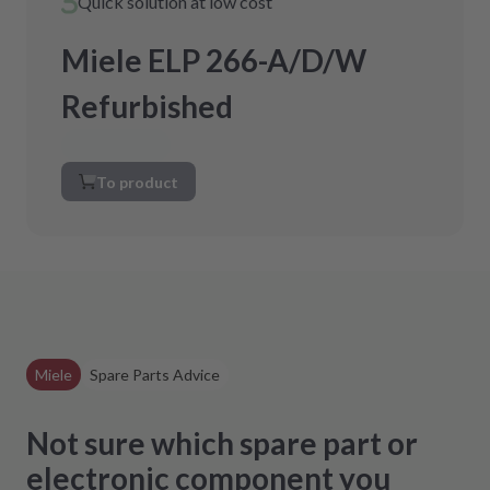
Quick solution at low cost
Miele ELP 266-A/D/W
Refurbished
To product
Miele
Spare Parts Advice
Not sure which spare part or
electronic component you