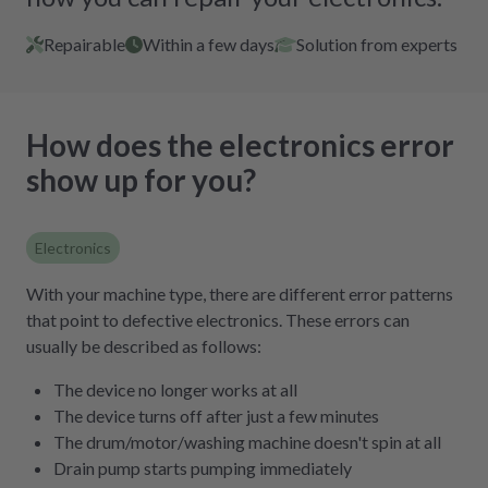
Repairable
Within a few days
Solution from experts
How does the electronics error
show up for you?
Electronics
With your machine type, there are different error patterns
that point to defective electronics. These errors can
usually be described as follows:
The device no longer works at all
The device turns off after just a few minutes
The drum/motor/washing machine doesn't spin at all
Drain pump starts pumping immediately