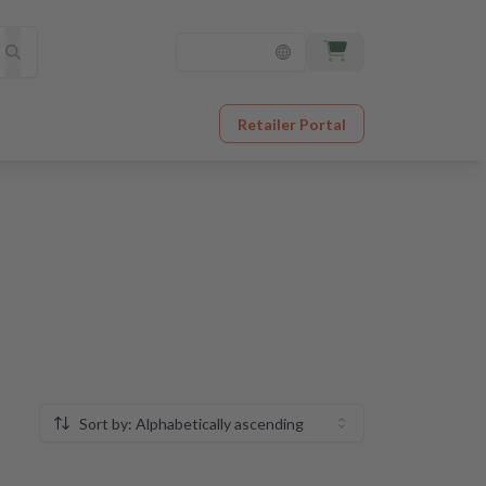
Retailer Portal
Sort by: Alphabetically ascending