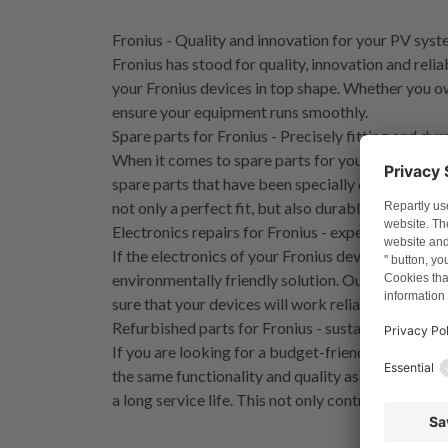
Fronius - Quality and innovation for your PV sys
Fronius has stood for quality, innovation and reli
your Fronius devices in top shape. Whether you o
ensure your equipment runs smoothly.
Spare parts for Fronius - Precisely fitting and dur
When it comes to spare parts for your Fronius dev
spare parts that have been specially developed fo
not only a perfect fit, but also durable, so you can 
Electronics repairs for Fronius - expert knowledg
If the electronics of your Fronius device go on st
environmentally friendly solution. Our experienced
sure that your devices will work reliably again - 
Refurbished parts for Fronius - sustainable and c
If you are looking for a budget-friendly and envir
the same functionality and quality as new parts, 
a long service life. This not only contributes to su