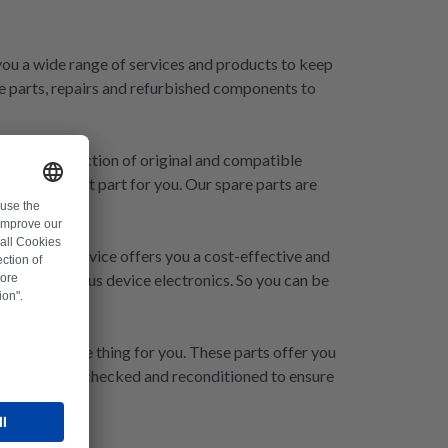
r you a wide range of services and products to keep
e parts, repairs and refurbished components to
xtensive selection of original and compatible
ave the right part for you. Our spare parts are
Our repair service offers you a cost-effective and
epair of Fronius device electronics. So you can be
s are just the thing for you. These parts offer you
are carefully checked and reconditioned to ensure