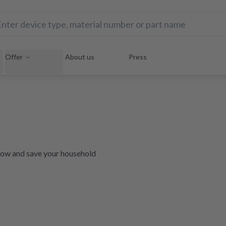
Offer
About us
Press
e now and save your household