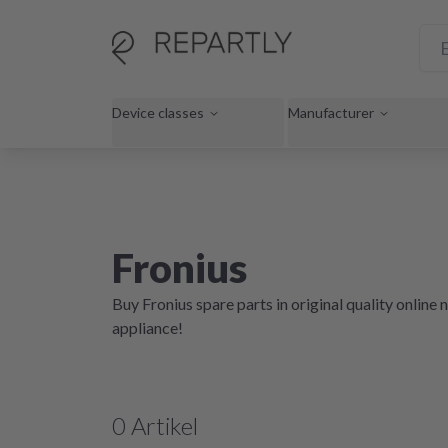
Device classes
Manufacturer
Fronius
Buy Fronius spare parts in original quality onlin
appliance!
0
Artikel