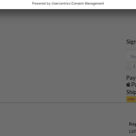
Sig
I
Pay
Shi
Re
Löf