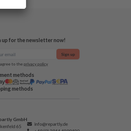
n up for the newsletter now!
Sign up
 agree to the
privacy policy
ment methods
pping methods
partly GmbH
info@repartly.de
kenfeld 65
+49 (0) 2944 4899480