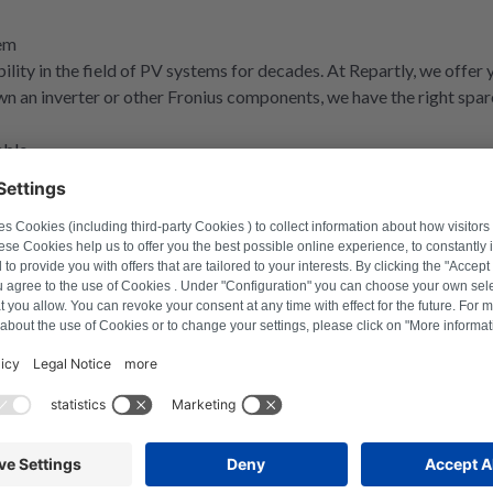
tem
ability in the field of PV systems for decades. At Repartly, we offe
wn an inverter or other Fronius components, we have the right spar
able
ices, you've come to the right place at Repartly. We offer you an e
r Fronius. Whether it's electronics or mechanical components - we h
rely on their quality.
e for maximum reliability
rike, you don't have to think about buying a new one straight away. 
 technicians specialise in the precise diagnosis and professional r
without unnecessary expense.
ost-saving
onmentally friendly alternative, our remanufactured parts for Froniu
but at a significantly lower price. Our remanufactured components 
stainability, but also saves you money.