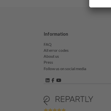
Information
FAQ
All error codes
About us
Press
Follow us on social media